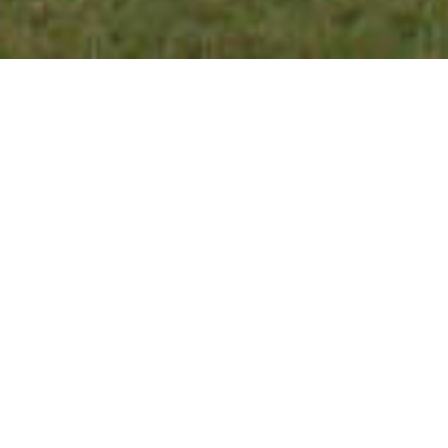
Welcome to our website!
At Airpark Family
Dentistry we are dedicated to your smile and oral
health. Privately owned and operated by
Philadelphia natives, we understand the
importance of using a dental team with roots in
the community. Our goal is to give the highest
quality care in a comfortable, low stress, state of
the art environment. While visiting our 8
operatory facility, patients will enjoy a beautiful,
relaxing pond view from large open windows in
treatment rooms. Located conveniently close to
downtown, our location has a charming and
cozy feel.