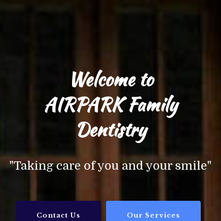
Welcome to
AIRPARK Family
Dentistry
"Taking care of you and your smile"
Contact Us
Our Services